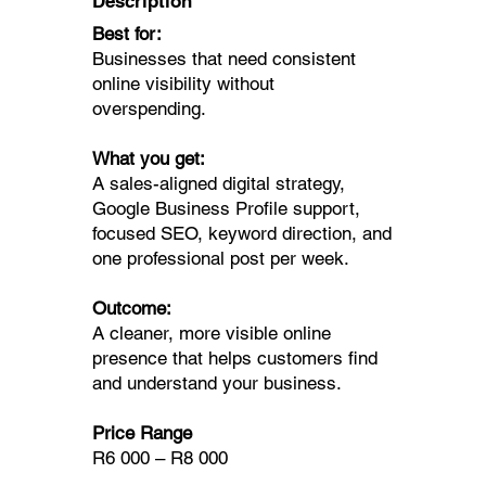
Description
Best for:
Businesses that need consistent
online visibility without
overspending.
What you get:
A sales-aligned digital strategy,
Google Business Profile support,
focused SEO, keyword direction, and
one professional post per week.
Outcome:
A cleaner, more visible online
presence that helps customers find
and understand your business.
Price Range
R6 000 – R8 000