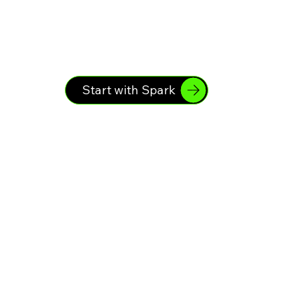
Start with Spark