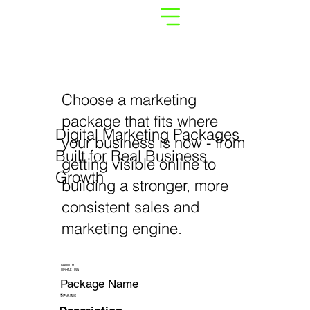
Choose a marketing
package that fits where
Digital Marketing Packages
your business is now - from
Built for Real Business
getting visible online to
Growth
building a stronger, more
consistent sales and
marketing engine.
GROWTH
MARKETING
Package Name
SPARK